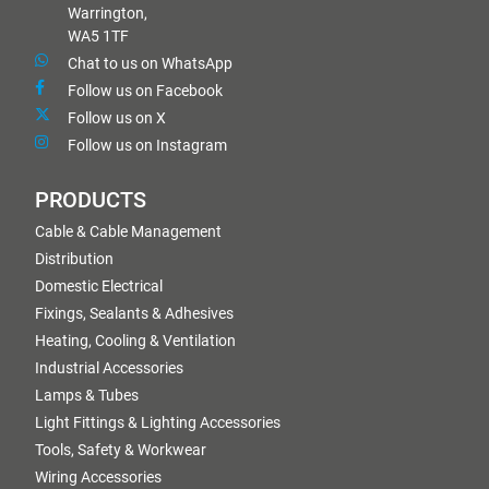
Warrington,
WA5 1TF
Chat to us on WhatsApp
Follow us on Facebook
Follow us on X
Follow us on Instagram
PRODUCTS
Cable & Cable Management
Distribution
Domestic Electrical
Fixings, Sealants & Adhesives
Heating, Cooling & Ventilation
Industrial Accessories
Lamps & Tubes
Light Fittings & Lighting Accessories
Tools, Safety & Workwear
Wiring Accessories