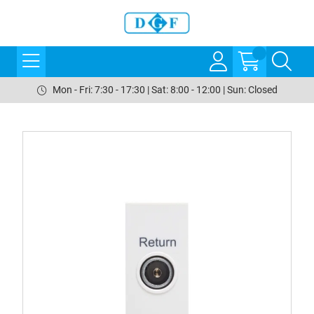
Mon - Fri: 7:30 - 17:30 | Sat: 8:00 - 12:00 | Sun: Closed