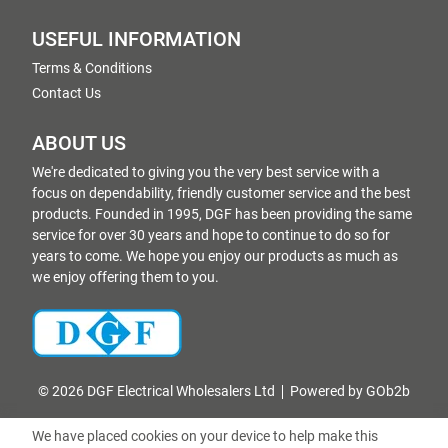
USEFUL INFORMATION
Terms & Conditions
Contact Us
ABOUT US
We're dedicated to giving you the very best service with a
focus on dependability, friendly customer service and the best
products. Founded in 1995, DGF has been providing the same
service for over 30 years and hope to continue to do so for
years to come. We hope you enjoy our products as much as
we enjoy offering them to you.
© 2026 DGF Electrical Wholesalers Ltd
Powered by GOb2b
We have placed cookies on your device to help make this