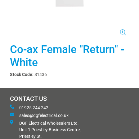
Co-ax Female "Return" -
White
Stock Code:
S1436
CONTACT US
01925 244 242
sales@dgfelectrical.co.uk
DGF Electrical Wholesalers Ltd,
Unit 1 Priestley Business Centre,
Priestley St,