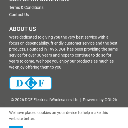
Terms & Conditions
Contact Us
ABOUT US
We're dedicated to giving you the very best service with a
focus on dependability, friendly customer service and the best
products. Founded in 1995, DGF has been providing the same
service for over 30 years and hope to continue to do so for
years to come. We hope you enjoy our products as much as
we enjoy offering them to you.
© 2026 DGF Electrical Wholesalers Ltd
Powered by GOb2b
We have placed cookies on your device to help make this
website better.