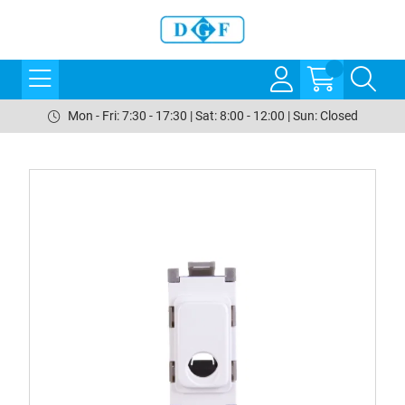
Mon - Fri: 7:30 - 17:30 | Sat: 8:00 - 12:00 | Sun: Closed