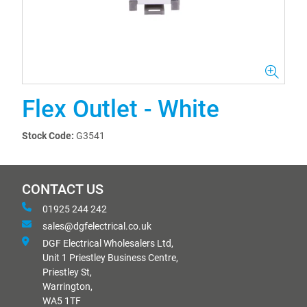
Flex Outlet - White
Stock Code:
G3541
CONTACT US
01925 244 242
sales@dgfelectrical.co.uk
DGF Electrical Wholesalers Ltd,
Unit 1 Priestley Business Centre,
Priestley St,
Warrington,
WA5 1TF