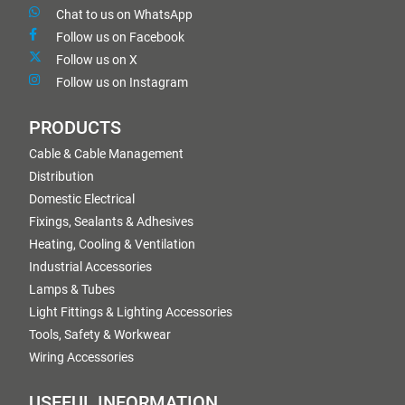
Chat to us on WhatsApp
Follow us on Facebook
Follow us on X
Follow us on Instagram
PRODUCTS
Cable & Cable Management
Distribution
Domestic Electrical
Fixings, Sealants & Adhesives
Heating, Cooling & Ventilation
Industrial Accessories
Lamps & Tubes
Light Fittings & Lighting Accessories
Tools, Safety & Workwear
Wiring Accessories
USEFUL INFORMATION