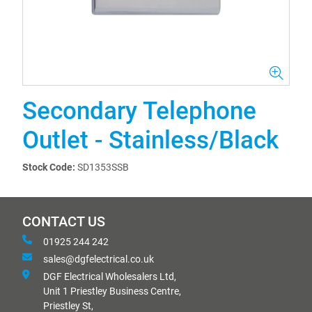
Secondary Telephone
Outlet - Stainless/Black
Stock Code:
SD1353SSB
CONTACT US
01925 244 242
sales@dgfelectrical.co.uk
DGF Electrical Wholesalers Ltd,
Unit 1 Priestley Business Centre,
Priestley St,