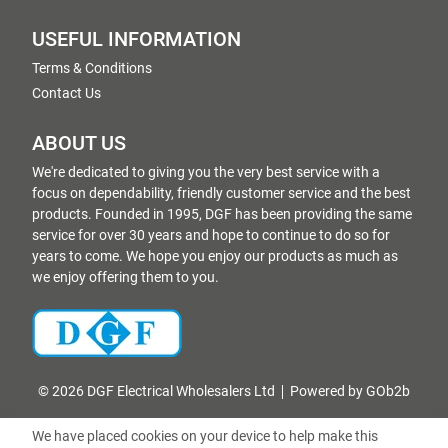
USEFUL INFORMATION
Terms & Conditions
Contact Us
ABOUT US
We're dedicated to giving you the very best service with a
focus on dependability, friendly customer service and the best
products. Founded in 1995, DGF has been providing the same
service for over 30 years and hope to continue to do so for
years to come. We hope you enjoy our products as much as
we enjoy offering them to you.
© 2026 DGF Electrical Wholesalers Ltd
Powered by GOb2b
We have placed cookies on your device to help make this