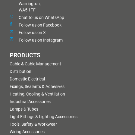
Warrington,
WA5 1TF
Chat to us on WhatsApp
Follow us on Facebook
Follow us on X
Follow us on Instagram
PRODUCTS
Cable & Cable Management
Distribution
Domestic Electrical
Fixings, Sealants & Adhesives
Heating, Cooling & Ventilation
Industrial Accessories
Lamps & Tubes
Light Fittings & Lighting Accessories
Tools, Safety & Workwear
Wiring Accessories