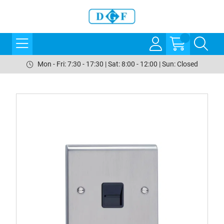
Mon - Fri: 7:30 - 17:30 | Sat: 8:00 - 12:00 | Sun: Closed