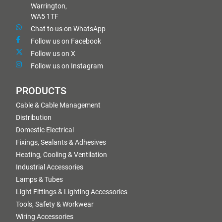
Warrington,
WA5 1TF
Chat to us on WhatsApp
Follow us on Facebook
Follow us on X
Follow us on Instagram
PRODUCTS
Cable & Cable Management
Distribution
Domestic Electrical
Fixings, Sealants & Adhesives
Heating, Cooling & Ventilation
Industrial Accessories
Lamps & Tubes
Light Fittings & Lighting Accessories
Tools, Safety & Workwear
Wiring Accessories