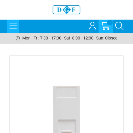
Mon - Fri: 7:30 - 17:30 | Sat: 8:00 - 12:00 | Sun: Closed