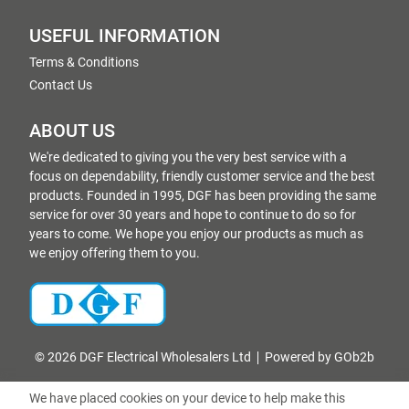
USEFUL INFORMATION
Terms & Conditions
Contact Us
ABOUT US
We're dedicated to giving you the very best service with a
focus on dependability, friendly customer service and the best
products. Founded in 1995, DGF has been providing the same
service for over 30 years and hope to continue to do so for
years to come. We hope you enjoy our products as much as
we enjoy offering them to you.
© 2026 DGF Electrical Wholesalers Ltd
Powered by GOb2b
We have placed cookies on your device to help make this