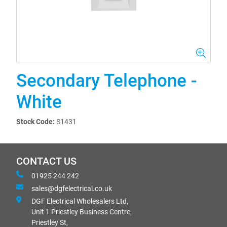
Secondary Telephone -
White
Stock Code:
S1431
CONTACT US
01925 244 242
sales@dgfelectrical.co.uk
DGF Electrical Wholesalers Ltd,
Unit 1 Priestley Business Centre,
Priestley St,