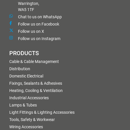
Warrington,
WA5 1TF
Chat to us on WhatsApp
Follow us on Facebook
Follow us on X
Follow us on Instagram
PRODUCTS
Cable & Cable Management
Distribution
Domestic Electrical
Fixings, Sealants & Adhesives
Heating, Cooling & Ventilation
Industrial Accessories
Lamps & Tubes
Light Fittings & Lighting Accessories
Tools, Safety & Workwear
Wiring Accessories