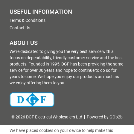
USEFUL INFORMATION
Terms & Conditions
Contact Us
ABOUT US
We're dedicated to giving you the very best service with a
focus on dependability, friendly customer service and the best
products. Founded in 1995, DGF has been providing the same
service for over 30 years and hope to continue to do so for
years to come. We hope you enjoy our products as much as
we enjoy offering them to you.
© 2026 DGF Electrical Wholesalers Ltd
Powered by GOb2b
We have placed cookies on your device to help make this