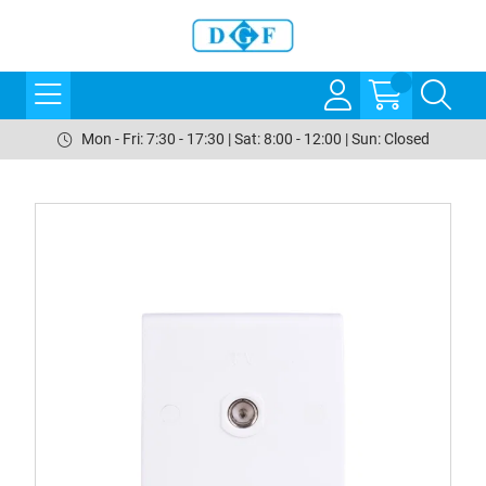
Mon - Fri: 7:30 - 17:30 | Sat: 8:00 - 12:00 | Sun: Closed