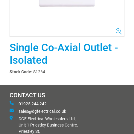
Single Co-Axial Outlet -
Isolated
Stock Code:
S1264
CONTACT US
01925 244 242
sales@dgfelectrical.co.uk
DGF Electrical Wholesalers Ltd,
Unit 1 Priestley Business Centre,
Priestley St,