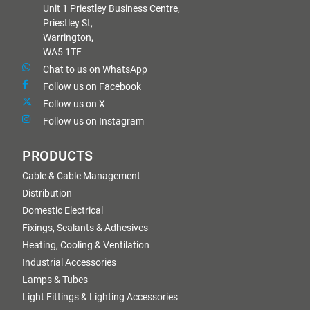
Unit 1 Priestley Business Centre,
Priestley St,
Warrington,
WA5 1TF
Chat to us on WhatsApp
Follow us on Facebook
Follow us on X
Follow us on Instagram
PRODUCTS
Cable & Cable Management
Distribution
Domestic Electrical
Fixings, Sealants & Adhesives
Heating, Cooling & Ventilation
Industrial Accessories
Lamps & Tubes
Light Fittings & Lighting Accessories