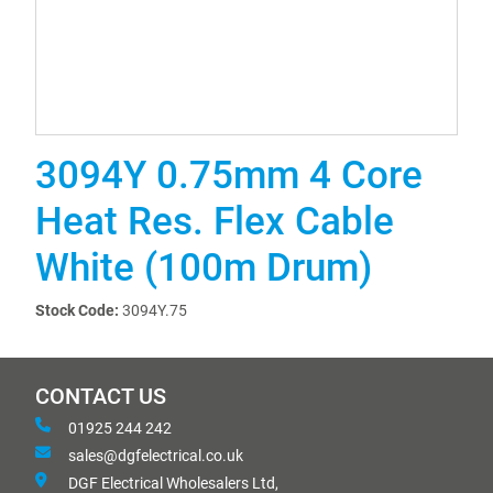
3094Y 0.75mm 4 Core
Heat Res. Flex Cable
White (100m Drum)
Stock Code:
3094Y.75
CONTACT US
01925 244 242
sales@dgfelectrical.co.uk
DGF Electrical Wholesalers Ltd,