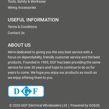
Tools, Safety & Workwear
Wiring Accessories
USEFUL INFORMATION
Terms & Conditions
Contact Us
ABOUT US
We're dedicated to giving you the very best service with a
focus on dependability, friendly customer service and the best
products. Founded in 1995, DGF has been providing the same
service for over 30 years and hope to continue to do so for
years to come. We hope you enjoy our products as much as
we enjoy offering them to you.
© 2026 DGF Electrical Wholesalers Ltd
Powered by GOb2b