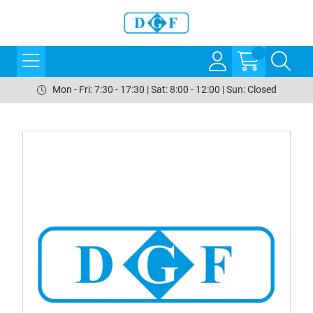
Mon - Fri: 7:30 - 17:30 | Sat: 8:00 - 12:00 | Sun: Closed