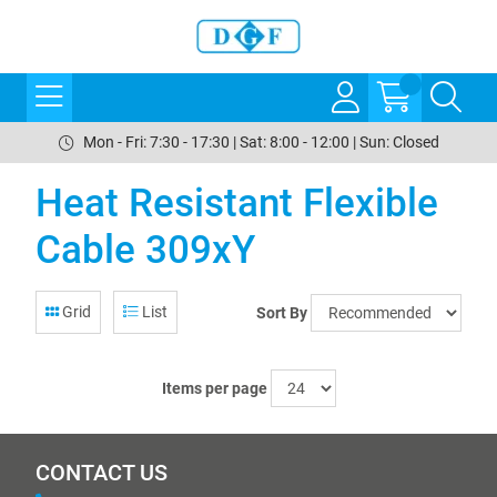
Mon - Fri: 7:30 - 17:30 | Sat: 8:00 - 12:00 | Sun: Closed
Heat Resistant Flexible
Cable 309xY
Grid
List
Sort By
Items per page
CONTACT US