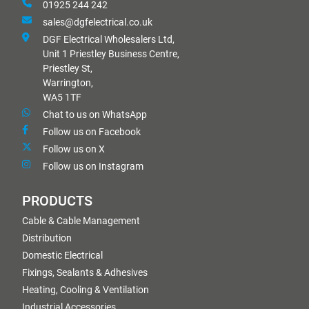
01925 244 242
sales@dgfelectrical.co.uk
DGF Electrical Wholesalers Ltd,
Unit 1 Priestley Business Centre,
Priestley St,
Warrington,
WA5 1TF
Chat to us on WhatsApp
Follow us on Facebook
Follow us on X
Follow us on Instagram
PRODUCTS
Cable & Cable Management
Distribution
Domestic Electrical
Fixings, Sealants & Adhesives
Heating, Cooling & Ventilation
Industrial Accessories