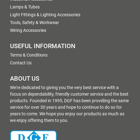
Lamps & Tubes
Light Fittings & Lighting Accessories
Tools, Safety & Workwear
Wiring Accessories
USEFUL INFORMATION
Terms & Conditions
Contact Us
ABOUT US
We're dedicated to giving you the very best service with a
focus on dependability, friendly customer service and the best
products. Founded in 1995, DGF has been providing the same
service for over 30 years and hope to continue to do so for
years to come. We hope you enjoy our products as much as
we enjoy offering them to you.