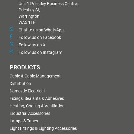
Unit 1 Priestley Business Centre,
Priestley St,
Warrington,
WA5 1TF
Chat to us on WhatsApp
Follow us on Facebook
Follow us on X
Follow us on Instagram
PRODUCTS
Cable & Cable Management
Distribution
Domestic Electrical
Fixings, Sealants & Adhesives
Heating, Cooling & Ventilation
Industrial Accessories
Lamps & Tubes
Light Fittings & Lighting Accessories