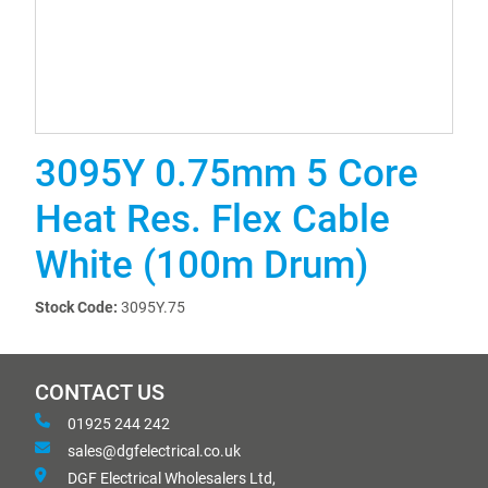
3095Y 0.75mm 5 Core
Heat Res. Flex Cable
White (100m Drum)
Stock Code:
3095Y.75
CONTACT US
01925 244 242
sales@dgfelectrical.co.uk
DGF Electrical Wholesalers Ltd,