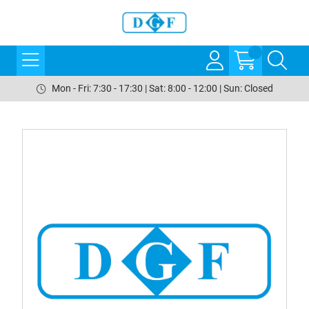
Mon - Fri: 7:30 - 17:30 | Sat: 8:00 - 12:00 | Sun: Closed