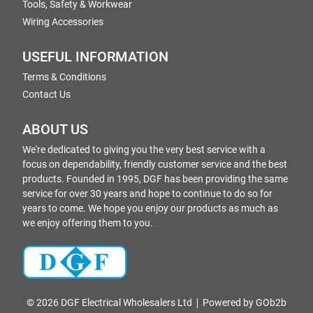
Tools, Safety & Workwear
Wiring Accessories
USEFUL INFORMATION
Terms & Conditions
Contact Us
ABOUT US
We're dedicated to giving you the very best service with a
focus on dependability, friendly customer service and the best
products. Founded in 1995, DGF has been providing the same
service for over 30 years and hope to continue to do so for
years to come. We hope you enjoy our products as much as
we enjoy offering them to you.
© 2026 DGF Electrical Wholesalers Ltd
Powered by GOb2b