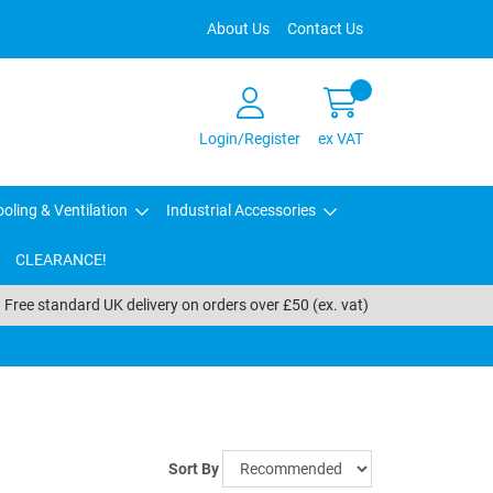
About Us
Contact Us
Login/Register
ex VAT
oling & Ventilation
Industrial Accessories
CLEARANCE!
Free standard UK delivery on orders over £50 (ex. vat)
Sort By