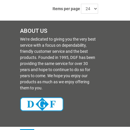
Items per page
ABOUT US
We're dedicated to giving you the very best
service with a focus on dependability,
friendly customer service and the best
products. Founded in 1995, DGF has been
providing the same service for over 30
years and hope to continue to do so for
years to come. We hope you enjoy our
products as much as we enjoy offering
them to you.