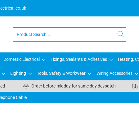
ctrical.co.uk
Domestic Electrical
Fixings, Sealants & Adhesives
Heating, Co
Lighting
Tools, Safety & Workwear
Wiring Accessories
sed
Order before midday for same day despatch
lephone Cable