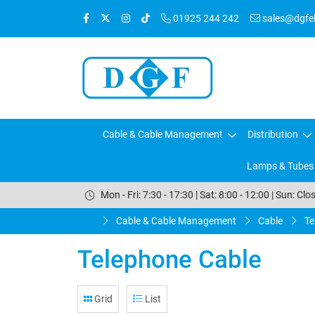
01925 244 242
sales@dgfele
Cable & Cable Management
Distribution
Lamps & Tubes
Mon - Fri: 7:30 - 17:30 | Sat: 8:00 - 12:00 | Sun: Clo
Cable & Cable Management
Cable
Te
Telephone Cable
Grid
List