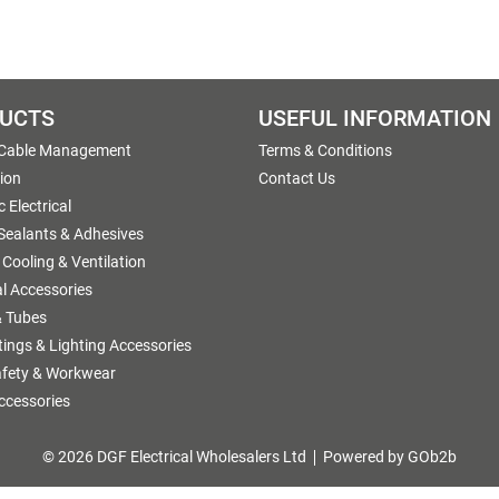
UCTS
USEFUL INFORMATION
 Cable Management
Terms & Conditions
tion
Contact Us
 Electrical
 Sealants & Adhesives
 Cooling & Ventilation
al Accessories
 Tubes
ttings & Lighting Accessories
afety & Workwear
ccessories
© 2026 DGF Electrical Wholesalers Ltd
Powered by GOb2b