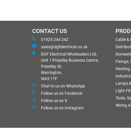
CONTACT US
PROD
01925 244 242
Cable &
sales@dgfelectrical.co.uk
Distribu
DGF Electrical Wholesalers Ltd,
Domestic
Unit 1 Priestley Business Centre,
Fixings,
Priestley St,
Heating,
Warrington,
Industri
WA5 1TF
Lamps &
Chat to us on WhatsApp
Light Fi
Follow us on Facebook
Tools, S
Follow us on X
Wiring A
Follow us on Instagram