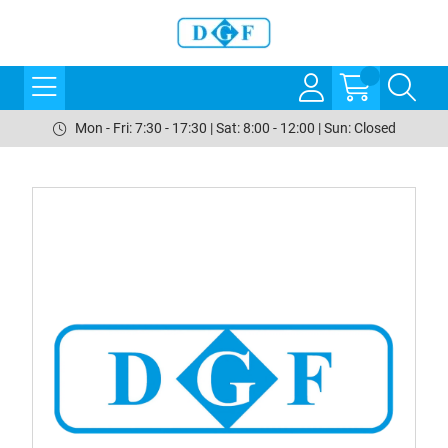
Mon - Fri: 7:30 - 17:30 | Sat: 8:00 - 12:00 | Sun: Closed