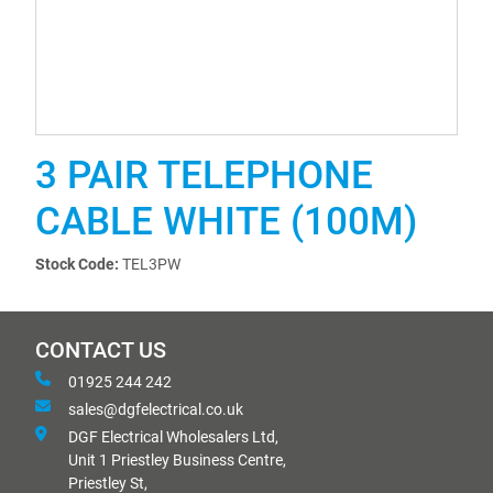
3 PAIR TELEPHONE
CABLE WHITE (100M)
Stock Code:
TEL3PW
CONTACT US
01925 244 242
sales@dgfelectrical.co.uk
DGF Electrical Wholesalers Ltd,
Unit 1 Priestley Business Centre,
Priestley St,