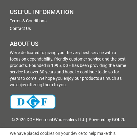
USEFUL INFORMATION
Terms & Conditions
Contact Us
ABOUT US
We're dedicated to giving you the very best service with a
focus on dependability, friendly customer service and the best
products. Founded in 1995, DGF has been providing the same
service for over 30 years and hope to continue to do so for
years to come. We hope you enjoy our products as much as
we enjoy offering them to you.
© 2026 DGF Electrical Wholesalers Ltd
Powered by GOb2b
We have placed cookies on your device to help make this