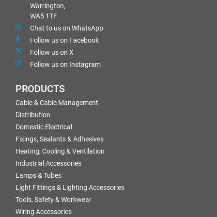
Warrington,
WA5 1TF
Chat to us on WhatsApp
Follow us on Facebook
Follow us on X
Follow us on Instagram
PRODUCTS
Cable & Cable Management
Distribution
Domestic Electrical
Fixings, Sealants & Adhesives
Heating, Cooling & Ventilation
Industrial Accessories
Lamps & Tubes
Light Fittings & Lighting Accessories
Tools, Safety & Workwear
Wiring Accessories