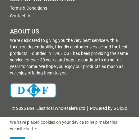
Terms & Conditions
Contact Us
ABOUT US
We're dedicated to giving you the very best service with a
focus on dependability, friendly customer service and the best
products. Founded in 1995, DGF has been providing the same
service for over 30 years and hope to continue to do so for
years to come. We hope you enjoy our products as much as
we enjoy offering them to you.
© 2026 DGF Electrical Wholesalers Ltd
Powered by GOb2b
We have placed cookies on your device to help make this
website better.