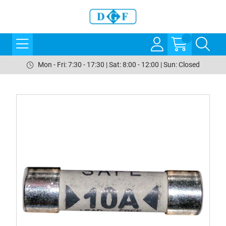
Mon - Fri: 7:30 - 17:30 | Sat: 8:00 - 12:00 | Sun: Closed