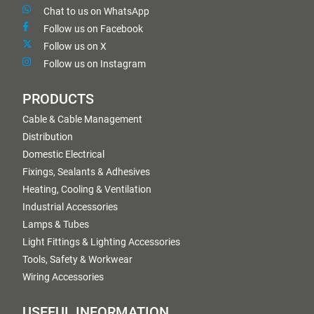
Chat to us on WhatsApp
Follow us on Facebook
Follow us on X
Follow us on Instagram
PRODUCTS
Cable & Cable Management
Distribution
Domestic Electrical
Fixings, Sealants & Adhesives
Heating, Cooling & Ventilation
Industrial Accessories
Lamps & Tubes
Light Fittings & Lighting Accessories
Tools, Safety & Workwear
Wiring Accessories
USEFUL INFORMATION