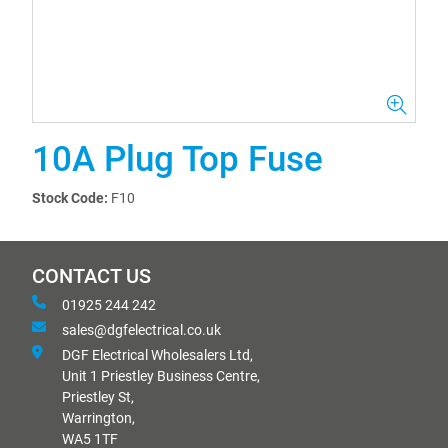
10A Plug Top Fuse
Stock Code:
F10
CONTACT US
01925 244 242
sales@dgfelectrical.co.uk
DGF Electrical Wholesalers Ltd,
Unit 1 Priestley Business Centre,
Priestley St,
Warrington,
WA5 1TF