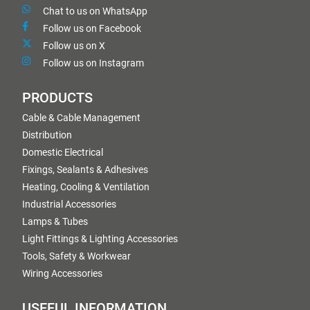
Chat to us on WhatsApp
Follow us on Facebook
Follow us on X
Follow us on Instagram
PRODUCTS
Cable & Cable Management
Distribution
Domestic Electrical
Fixings, Sealants & Adhesives
Heating, Cooling & Ventilation
Industrial Accessories
Lamps & Tubes
Light Fittings & Lighting Accessories
Tools, Safety & Workwear
Wiring Accessories
USEFUL INFORMATION