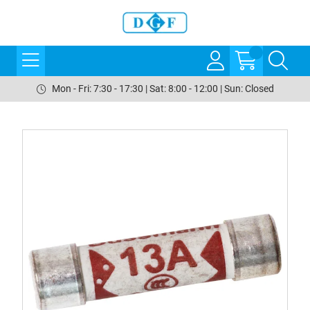
Mon - Fri: 7:30 - 17:30 | Sat: 8:00 - 12:00 | Sun: Closed