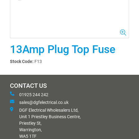
13Amp Plug Top Fuse
Stock Code:
F13
CONTACT US
01925 244 242
sales@dgfelectrical.co.uk
DGF Electrical Wholesalers Ltd,
Unit 1 Priestley Business Centre,
Priestley St,
Warrington,
WA5 1TF