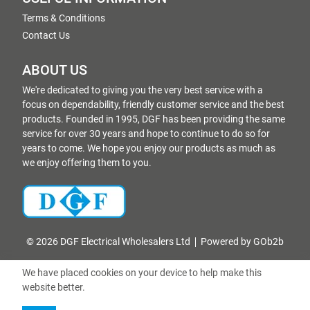
Terms & Conditions
Contact Us
ABOUT US
We're dedicated to giving you the very best service with a
focus on dependability, friendly customer service and the best
products. Founded in 1995, DGF has been providing the same
service for over 30 years and hope to continue to do so for
years to come. We hope you enjoy our products as much as
we enjoy offering them to you.
© 2026 DGF Electrical Wholesalers Ltd
Powered by GOb2b
We have placed cookies on your device to help make this
website better.