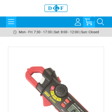
Mon - Fri: 7:30 - 17:30 | Sat: 8:00 - 12:00 | Sun: Closed