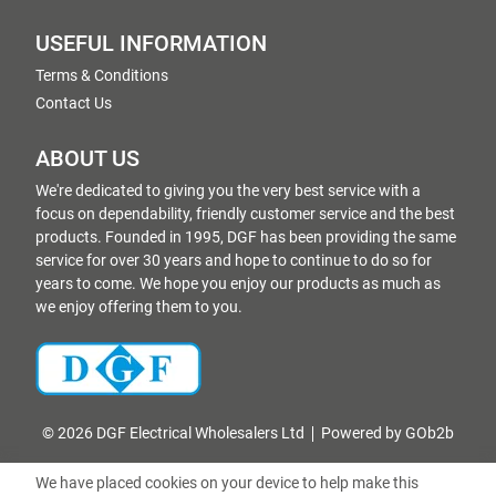
USEFUL INFORMATION
Terms & Conditions
Contact Us
ABOUT US
We're dedicated to giving you the very best service with a
focus on dependability, friendly customer service and the best
products. Founded in 1995, DGF has been providing the same
service for over 30 years and hope to continue to do so for
years to come. We hope you enjoy our products as much as
we enjoy offering them to you.
© 2026 DGF Electrical Wholesalers Ltd
Powered by GOb2b
We have placed cookies on your device to help make this