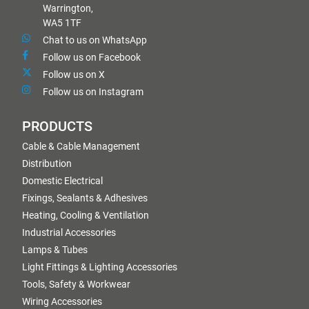
Warrington,
WA5 1TF
Chat to us on WhatsApp
Follow us on Facebook
Follow us on X
Follow us on Instagram
PRODUCTS
Cable & Cable Management
Distribution
Domestic Electrical
Fixings, Sealants & Adhesives
Heating, Cooling & Ventilation
Industrial Accessories
Lamps & Tubes
Light Fittings & Lighting Accessories
Tools, Safety & Workwear
Wiring Accessories