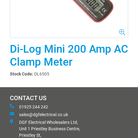
Di-Log Mini 200 Amp AC
Clamp Meter
Stock Code:
DL6505
CONTACT US
01925 244 242
sales@dgfelectrical.co.uk
DGF Electrical Wholesalers Ltd,
Unit 1 Priestley Business Centre,
Priestley St,