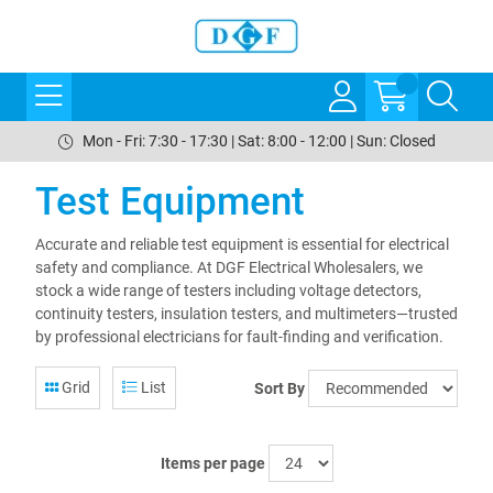
Mon - Fri: 7:30 - 17:30 | Sat: 8:00 - 12:00 | Sun: Closed
Test Equipment
Accurate and reliable test equipment is essential for electrical
safety and compliance. At DGF Electrical Wholesalers, we
stock a wide range of testers including voltage detectors,
continuity testers, insulation testers, and multimeters—trusted
by professional electricians for fault-finding and verification.
Grid
List
Sort By
Items per page