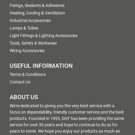
Fixings, Sealants & Adhesives
Heating, Cooling & Ventilation
Industrial Accessories
Lamps & Tubes
Light Fittings & Lighting Accessories
Tools, Safety & Workwear
Wiring Accessories
USEFUL INFORMATION
Terms & Conditions
Contact Us
ABOUT US
We're dedicated to giving you the very best service with a
focus on dependability, friendly customer service and the best
products. Founded in 1995, DGF has been providing the same
service for over 30 years and hope to continue to do so for
years to come. We hope you enjoy our products as much as