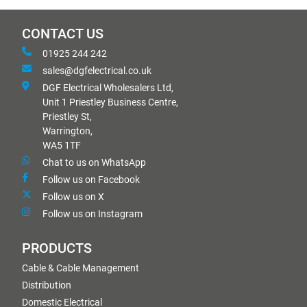
CONTACT US
01925 244 242
sales@dgfelectrical.co.uk
DGF Electrical Wholesalers Ltd,
Unit 1 Priestley Business Centre,
Priestley St,
Warrington,
WA5 1TF
Chat to us on WhatsApp
Follow us on Facebook
Follow us on X
Follow us on Instagram
PRODUCTS
Cable & Cable Management
Distribution
Domestic Electrical