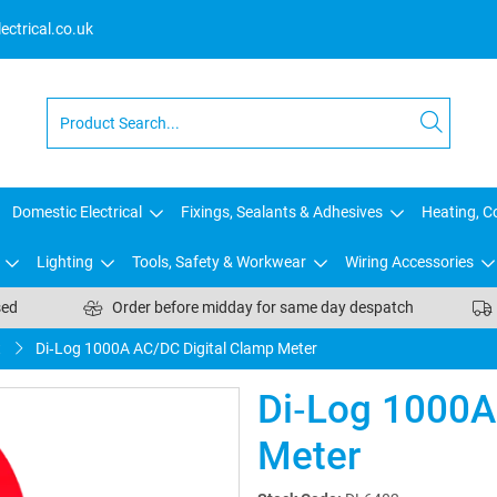
ctrical.co.uk
Domestic Electrical
Fixings, Sealants & Adhesives
Heating, Co
Lighting
Tools, Safety & Workwear
Wiring Accessories
sed
Order before midday for same day despatch
t
Di‑Log 1000A AC/DC Digital Clamp Meter
Di‑Log 1000A
Meter