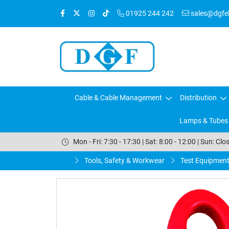
01925 244 242
sales@dgfele
Cable & Cable Management
Distribution
Lamps & Tubes
Mon - Fri: 7:30 - 17:30 | Sat: 8:00 - 12:00 | Sun: Clo
Tools, Safety & Workwear
Test Equipmen