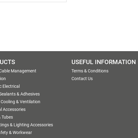
UCTS
USEFUL INFORMATION
 Cable Management
Terms & Conditions
tion
Contact Us
 Electrical
 Sealants & Adhesives
 Cooling & Ventilation
al Accessories
 Tubes
ttings & Lighting Accessories
afety & Workwear