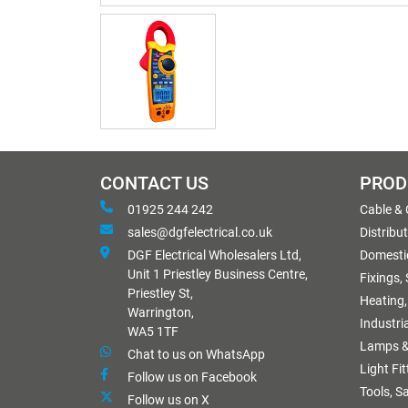
CONTACT US
PROD
01925 244 242
Cable &
sales@dgfelectrical.co.uk
Distribu
DGF Electrical Wholesalers Ltd,
Domestic
Unit 1 Priestley Business Centre,
Fixings,
Priestley St,
Heating,
Warrington,
Industri
WA5 1TF
Lamps &
Chat to us on WhatsApp
Light Fi
Follow us on Facebook
Tools, S
Follow us on X