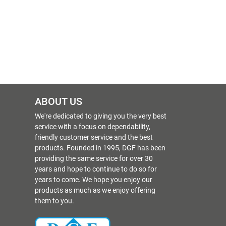
ABOUT US
We're dedicated to giving you the very best
service with a focus on dependability,
friendly customer service and the best
products. Founded in 1995, DGF has been
providing the same service for over 30
years and hope to continue to do so for
years to come. We hope you enjoy our
products as much as we enjoy offering
them to you.