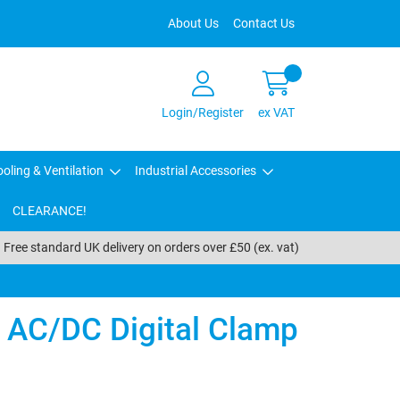
About Us
Contact Us
Login/Register
ex VAT
oling & Ventilation
Industrial Accessories
CLEARANCE!
Free standard UK delivery on orders over £50 (ex. vat)
 AC/DC Digital Clamp