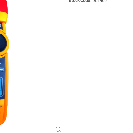
Stock Code:
DL6402